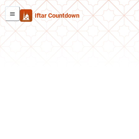
Iftar Countdown