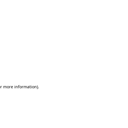
or more information)
.