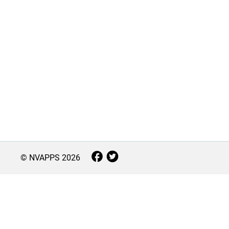
© NVAPPS
2026