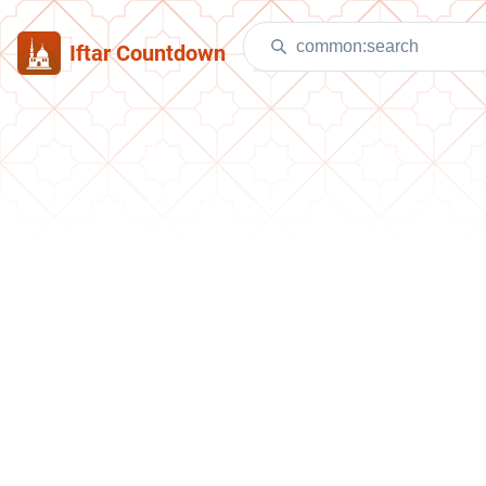
Iftar Countdown