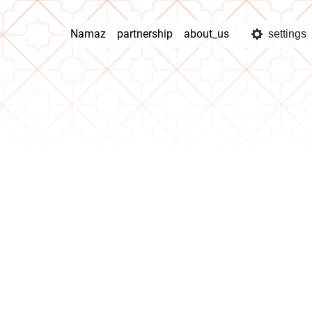
Namaz
partnership
about_us
settings