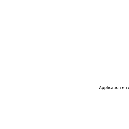
Application err