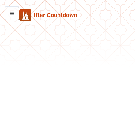
Iftar Countdown