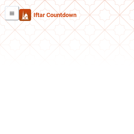
Iftar Countdown