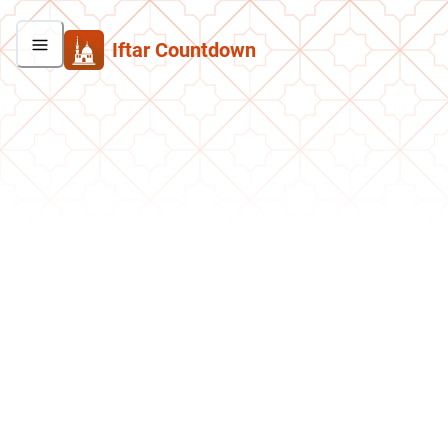
Iftar Countdown