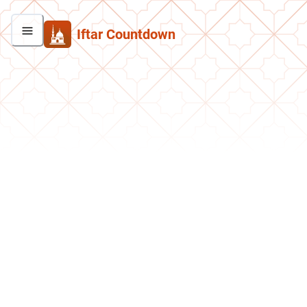
Iftar Countdown