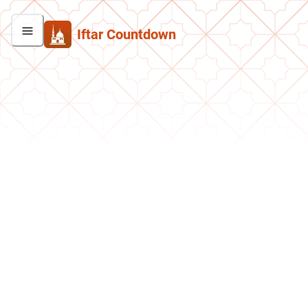
Iftar Countdown