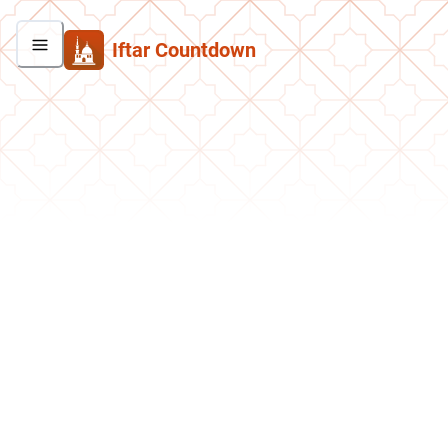
Iftar Countdown