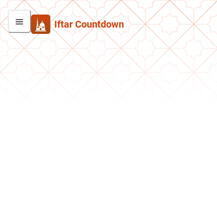
Iftar Countdown