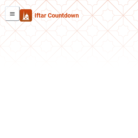
Iftar Countdown