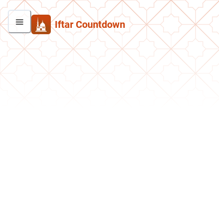
Iftar Countdown