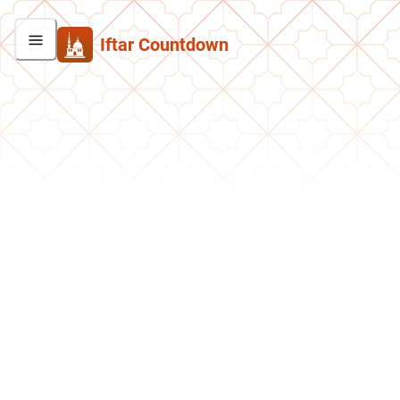
Iftar Countdown