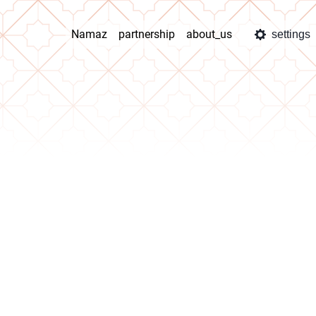
Namaz
partnership
about_us
settings