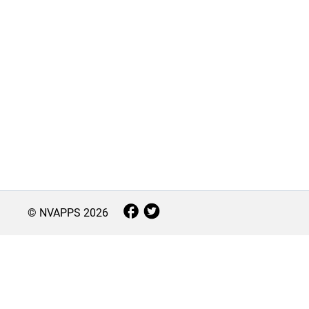
© NVAPPS
2026