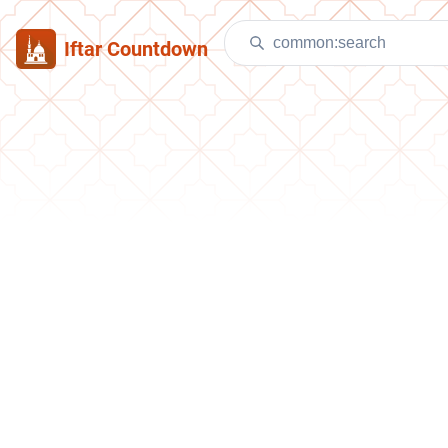
Iftar Countdown