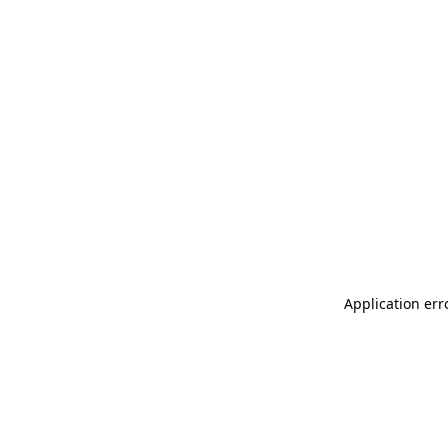
Application err