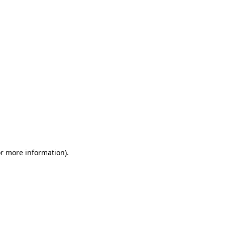
or more information)
.