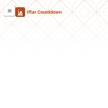
Iftar Countdown