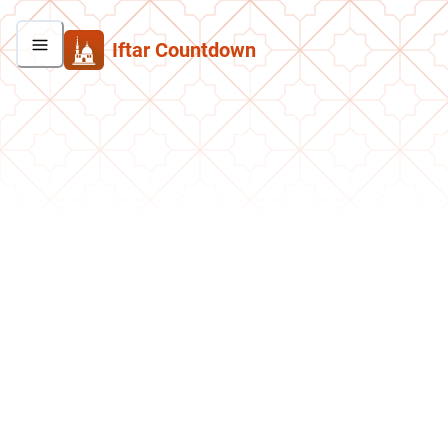
Iftar Countdown