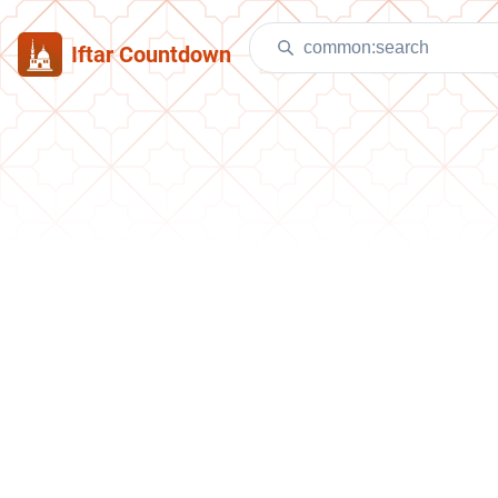
Iftar Countdown