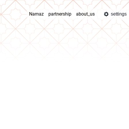
Namaz
partnership
about_us
settings