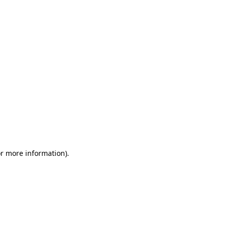
or more information)
.