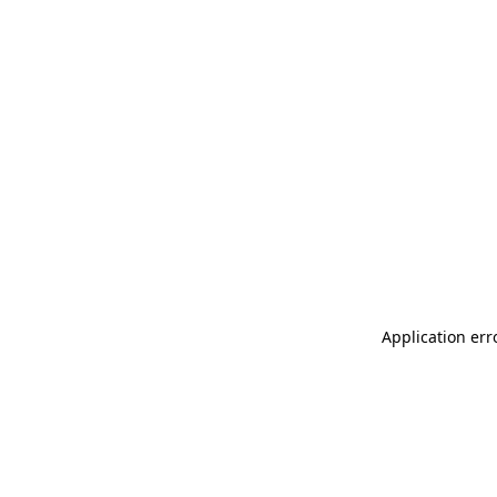
Application err