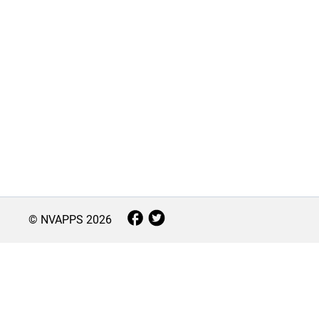
© NVAPPS
2026