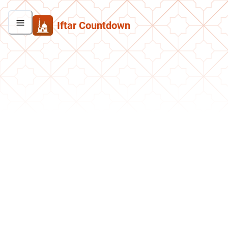
Iftar Countdown