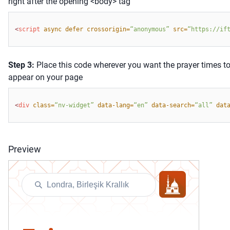
right after the opening <body> tag
<
script 
async defer crossorigin=
“anonymous” 
src=
“
https://if
Step
3:
Place this code wherever you want the prayer times t
appear on your page
<
div 
class=
“nv-widget” 
data-lang=
“
en
”
data-search=
“
all
”
dat
Preview