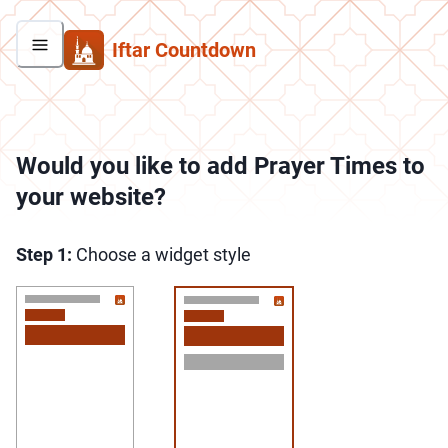
Iftar Countdown
Would you like to add Prayer Times to
your website?
Step
1:
Choose a widget style