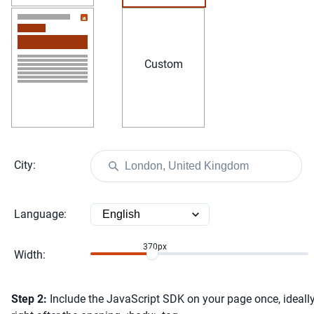
Custom
City
:
Language
:
370
px
Width
:
Step
2:
Include the JavaScript SDK on your page once, ideall