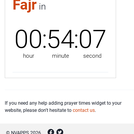
If you need any help adding prayer times widget to your
website, please don't hesitate to
contact us
.
© NVAPPS
2026