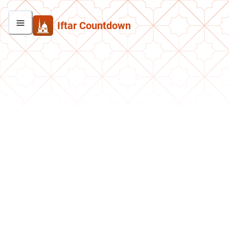
Iftar Countdown